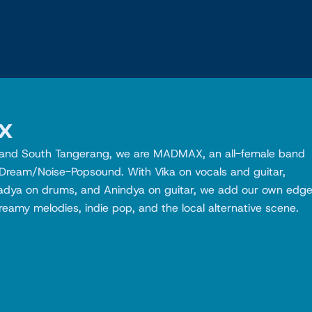
x
r and South Tangerang, we are MADMAX, an all-female band
 Dream/Noise-Popsound. With Vika on vocals and guitar,
adya on drums, and Anindya on guitar, we add our own edg
eamy melodies, indie pop, and the local alternative scene.