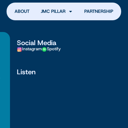
ABOUT
JMC PILLAR
PARTNERSHIP
Social Media
Instagram
Spotify
Listen
e