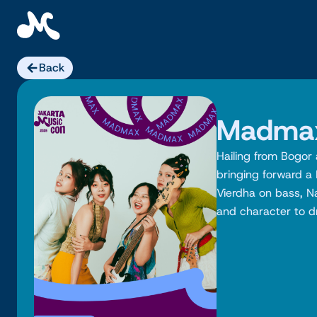
Skip
to
content
Back
Madma
Hailing from Bogo
bringing forward a
Vierdha on bass, N
and character to dr