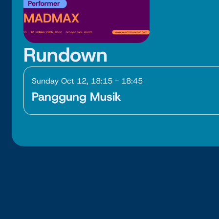
Rundown
Sunday Oct 12, 18:15 - 18:45
Panggung Musik