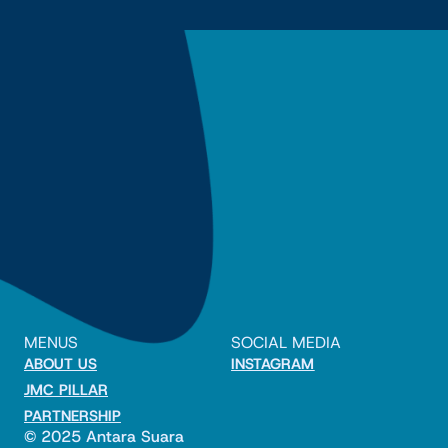
MENUS
SOCIAL MEDIA
ABOUT US
INSTAGRAM
JMC PILLAR
PARTNERSHIP
© 2025 Antara Suara