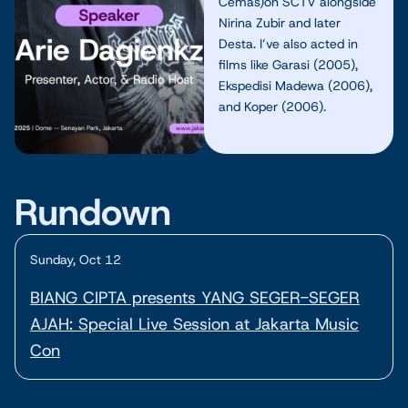
Cemas)on SCTV alongside
Nirina Zubir and later
Desta. I’ve also acted in
films like Garasi (2005),
Ekspedisi Madewa (2006),
and Koper (2006).
Rundown
Sunday, Oct 12
BIANG CIPTA presents YANG SEGER-SEGER
AJAH: Special Live Session at Jakarta Music
Con