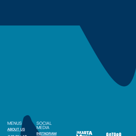
MENUS
SOCIAL
MEDIA
ABOUT US
INSTAGRAM