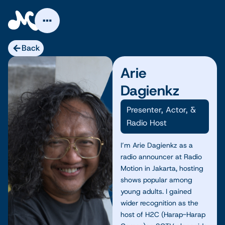
Skip
to
content
Back
Arie
Dagienkz
Presenter, Actor, &
Radio Host
I’m Arie Dagienkz as a
radio announcer at Radio
Motion in Jakarta, hosting
shows popular among
young adults. I gained
wider recognition as the
host of H2C (Harap-Harap