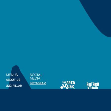
MENUS
SOCIAL
MEDIA
ABOUT US
INSTAGRAM
JMC PILLAR
PARTNERSHIP
© 2025 Antara Suara