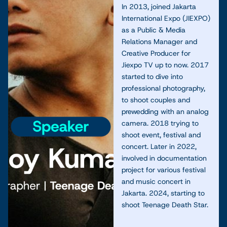
In 2013, joined Jakarta
International Expo (JIEXPO)
as a Public & Media
Relations Manager and
Creative Producer for
Jiexpo TV up to now. 2017
started to dive into
professional photography,
to shoot couples and
prewedding with an analog
camera. 2018 trying to
shoot event, festival and
concert. Later in 2022,
involved in documentation
project for various festival
and music concert in
Jakarta. 2024, starting to
shoot Teenage Death Star.