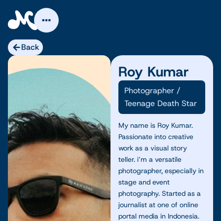
Skip
to
content
Back
Roy Kumar
Photographer
/
Teenage Death Star
My name is Roy Kumar.
Passionate into creative
work as a visual story
teller. i’m a versatile
photographer, especially in
stage and event
photography. Started as a
journalist at one of online
portal media in Indonesia.