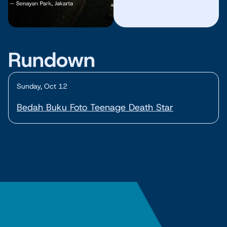
Rundown
Sunday, Oct 12
Bedah Buku Foto Teenage Death Star