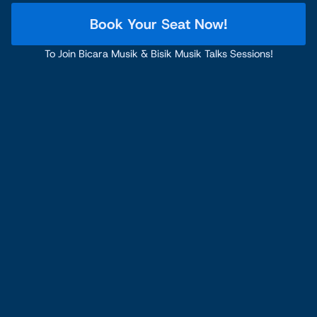
Book Your Seat Now!
To Join Bicara Musik & Bisik Musik Talks Sessions!