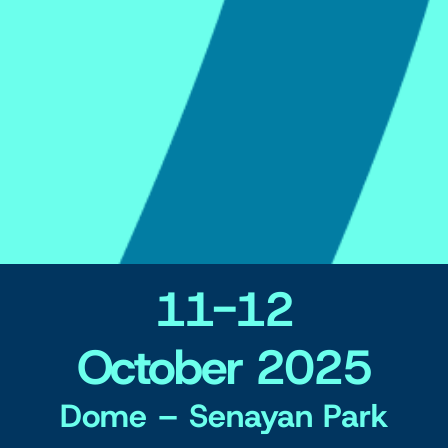
11-12
October 2025
Dome – Senayan Park