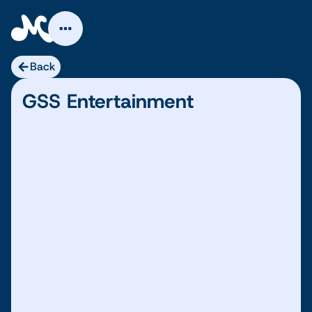
Skip
to
content
Back
GSS Entertainment