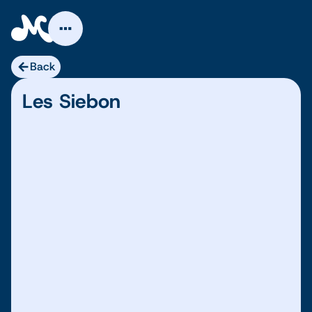
Skip
to
content
Back
Les Siebon