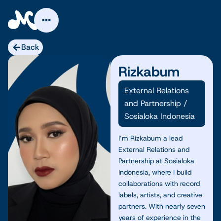
Skip
to
content
Back
Rizkabum
External Relations
and Partnership
/
Sosialoka Indonesia
I’m Rizkabum a lead
External Relations and
Partnership at Sosialoka
Indonesia, where I build
collaborations with record
labels, artists, and creative
partners. With nearly seven
years of experience in the