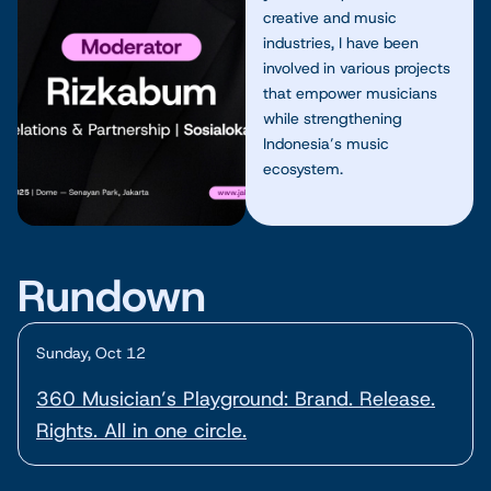
creative and music
industries, I have been
involved in various projects
that empower musicians
while strengthening
Indonesia’s music
ecosystem.
Rundown
Sunday, Oct 12
360 Musician’s Playground: Brand. Release.
Rights. All in one circle.