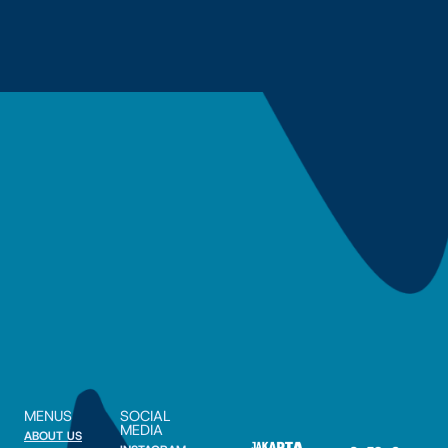
MENUS
SOCIAL
MEDIA
ABOUT US