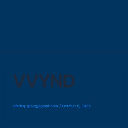
VVYND
alfaritsy.gilang@gmail.com
/
October 6, 2025