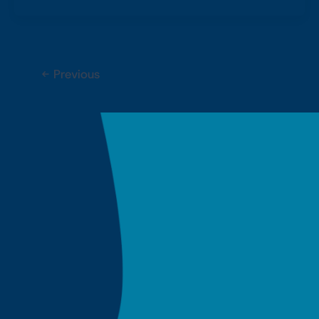
←
Previous