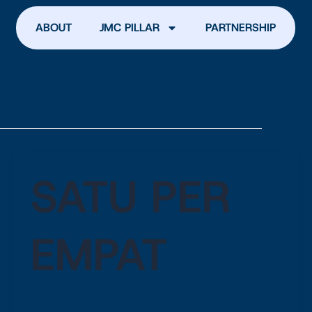
ABOUT
JMC PILLAR
PARTNERSHIP
SATU PER
EMPAT