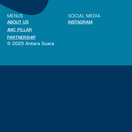
MENUS
SOCIAL MEDIA
ABOUT US
INSTAGRAM
JMC PILLAR
PARTNERSHIP
© 2025 Antara Suara