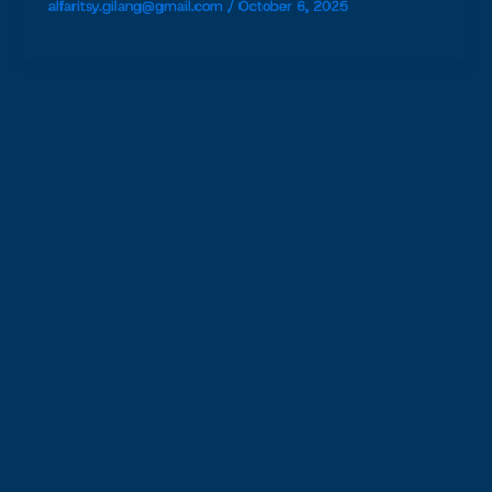
alfaritsy.gilang@gmail.com
/
October 6, 2025