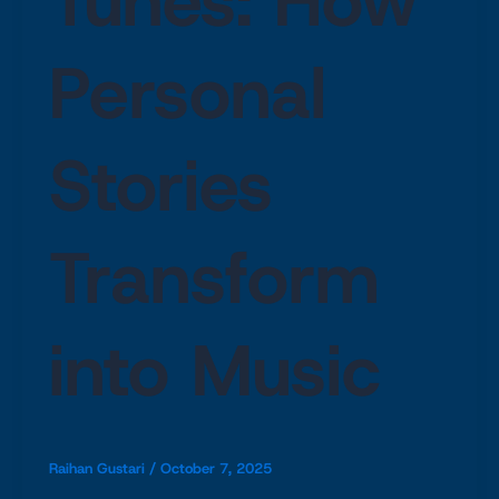
Tunes: How
Personal
Stories
Transform
into Music
Raihan Gustari
/
October 7, 2025