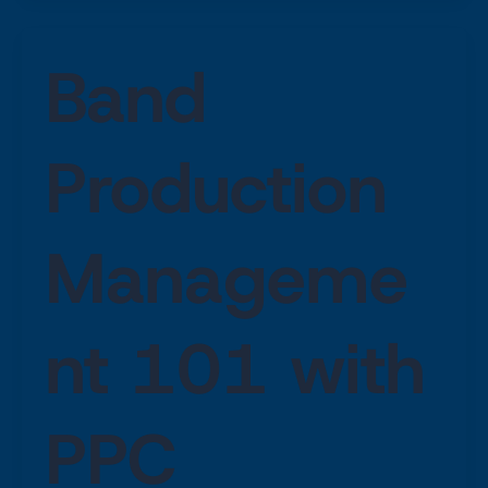
Band
Production
Manageme
nt 101 with
PPC