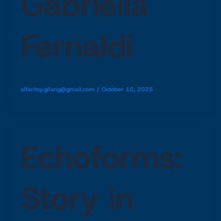
Gabriella
Fernaldi
alfaritsy.gilang@gmail.com
/
October 10, 2025
Echoforms:
Story in