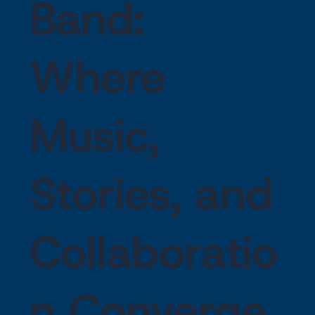
Band:
Where
Music,
Stories, and
Collaboratio
n Converge