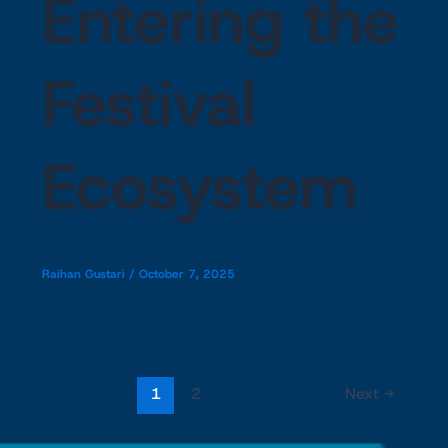
Entering the
Festival
Ecosystem
Raihan Gustari
/
October 7, 2025
1
2
Next
→