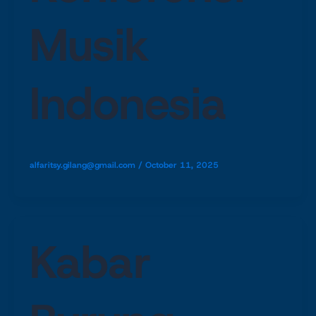
Musik
Indonesia
alfaritsy.gilang@gmail.com
/
October 11, 2025
Kabar