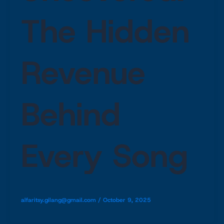
The Hidden
Revenue
Behind
Every Song
alfaritsy.gilang@gmail.com
/
October 9, 2025