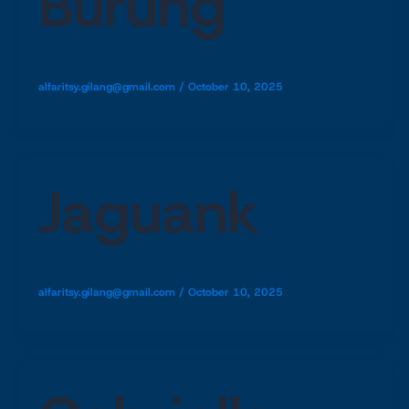
Burung
alfaritsy.gilang@gmail.com
/
October 10, 2025
Jaguank
alfaritsy.gilang@gmail.com
/
October 10, 2025