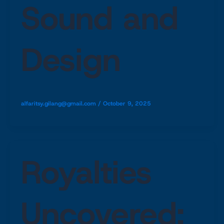
Sound and
Design
alfaritsy.gilang@gmail.com
/
October 9, 2025
Royalties
Uncovered: