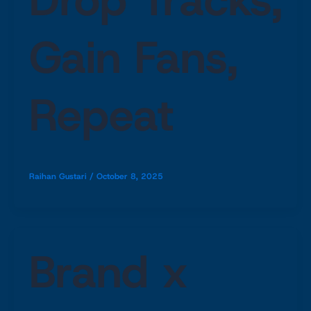
Gain Fans,
Repeat
Raihan Gustari
/
October 8, 2025
Brand x