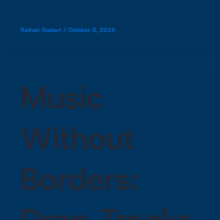
Raihan Gustari
/
October 8, 2025
Music
Without
Borders:
Drop Tracks,