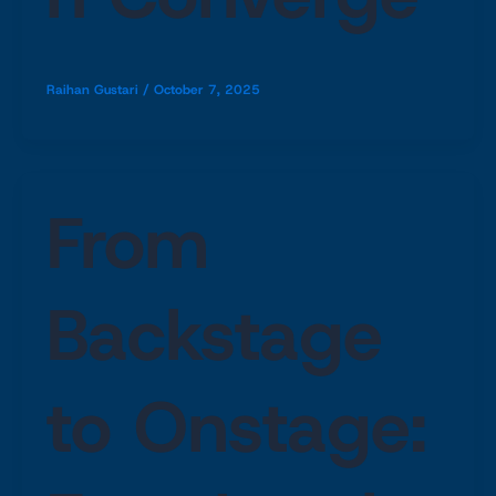
Raihan Gustari
/
October 7, 2025
From
Backstage
to Onstage: