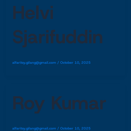
Helvi
Sjarifuddin
alfaritsy.gilang@gmail.com
/
October 10, 2025
Roy Kumar
alfaritsy.gilang@gmail.com
/
October 10, 2025