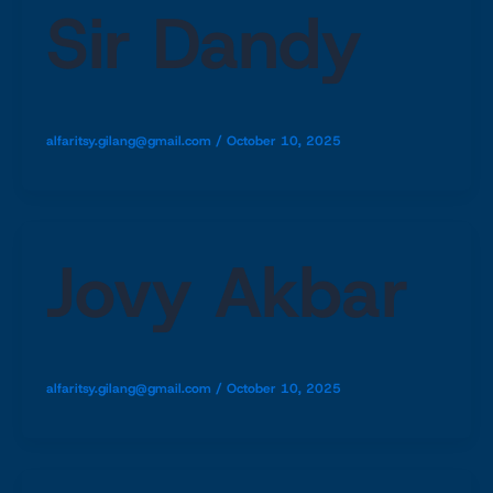
Sir Dandy
alfaritsy.gilang@gmail.com
/
October 10, 2025
Jovy Akbar
alfaritsy.gilang@gmail.com
/
October 10, 2025