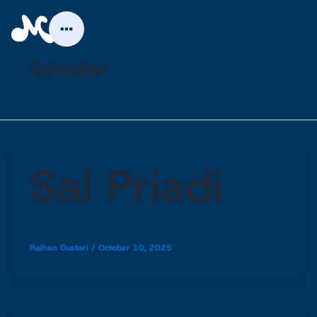
Skip
to
content
Speaker
Sal Priadi
Raihan Gustari
/
October 10, 2025