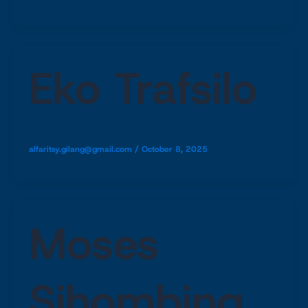
Eko Trafsilo
alfaritsy.gilang@gmail.com
/
October 8, 2025
Moses
Sihombing