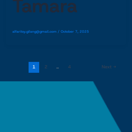
Tamara
alfaritsy.gilang@gmail.com
/
October 7, 2025
1
2
…
4
Next
→