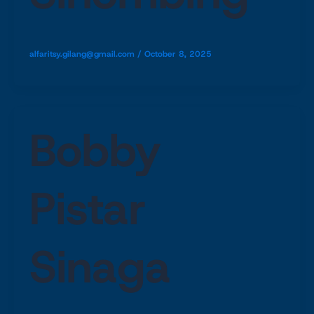
alfaritsy.gilang@gmail.com
/
October 8, 2025
Bobby
Pistar
Sinaga