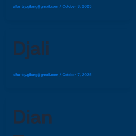
alfaritsy.gilang@gmail.com
/
October 8, 2025
Djali
alfaritsy.gilang@gmail.com
/
October 7, 2025
Dian