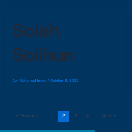
Soleh
Solihun
Abil Muhamad Imani
/
October 6, 2025
←
Previous
1
2
3
4
Next
→