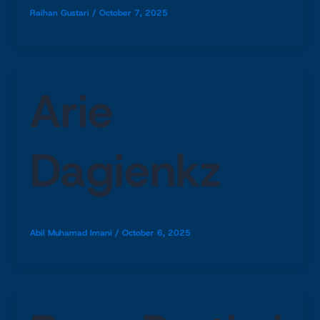
Raihan Gustari
/
October 7, 2025
Arie
Dagienkz
Abil Muhamad Imani
/
October 6, 2025