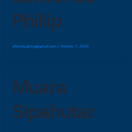
Phillip
alfaritsy.gilang@gmail.com
/
October 7, 2025
Muara
Sipahutar