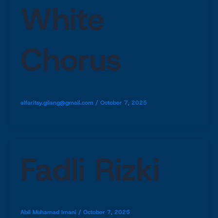
White
Chorus
alfaritsy.gilang@gmail.com
/
October 7, 2025
Fadli Rizki
Abil Muhamad Imani
/
October 7, 2025