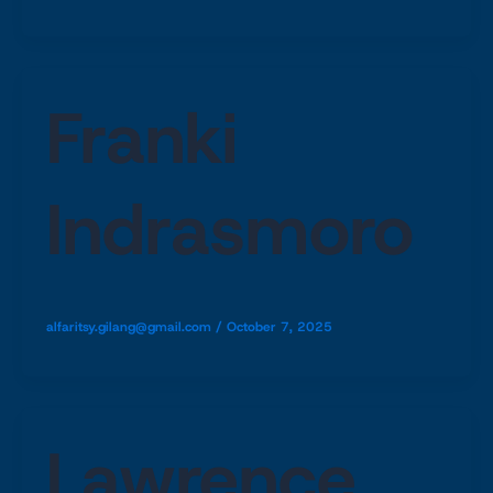
Franki
Indrasmoro
alfaritsy.gilang@gmail.com
/
October 7, 2025
Lawrence