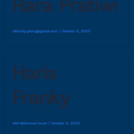
Rara Pratiwi
alfaritsy.gilang@gmail.com
/
October 6, 2025
Haris
Franky
Abil Muhamad Imani
/
October 6, 2025