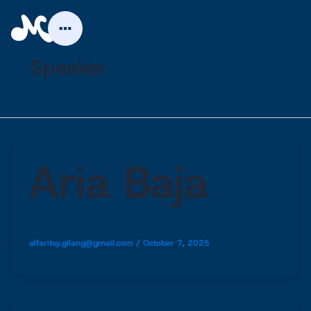
Skip
to
content
Speaker
Aria Baja
alfaritsy.gilang@gmail.com
/
October 7, 2025